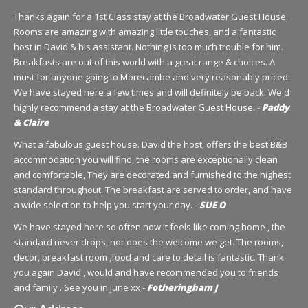
Thanks again for a 1st Class stay at the Broadwater Guest House.
Rooms are amazing with amazing little touches, and a fantastic
host in David & his assistant. Nothing is too much trouble for him.
Breakfasts are out of this world with a great range & choices. A
must for anyone going to Morecambe and very reasonably priced.
We have stayed here a few times and will definitely be back. We'd
highly recommend a stay at the Broadwater Guest House. -
Paddy
& Claire
What a fabulous guest house. David the host, offers the best B&B
accommodation you will find, the rooms are exceptionally clean
and comfortable, They are decorated and furnished to the highest
standard throughout. The breakfast are served to order, and have
a wide selection to help you start your day. -
SUE O
We have stayed here so often now it feels like coming home , the
standard never drops, nor does the welcome we get. The rooms,
decor, breakfast room ,food and care to detail is fantastic. Thank
you again David , would and have recommended you to friends
and family . See you in june xx -
Fotheringham J