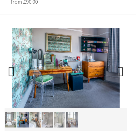
from £90.00