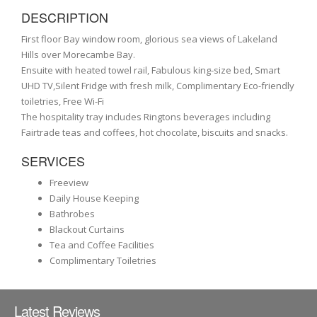
DESCRIPTION
First floor Bay window room, glorious sea views of Lakeland
Hills over Morecambe Bay.
Ensuite with heated towel rail, Fabulous king-size bed, Smart
UHD TV,Silent Fridge with fresh milk, Complimentary Eco-friendly
toiletries, Free Wi-Fi
The hospitality tray includes Ringtons beverages including
Fairtrade teas and coffees, hot chocolate, biscuits and snacks.
SERVICES
Freeview
Daily House Keeping
Bathrobes
Blackout Curtains
Tea and Coffee Facilities
Complimentary Toiletries
Latest Reviews