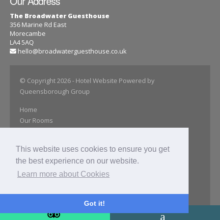
Our Address
The Broadwater Guesthouse
356 Marine Rd East
Morecambe
LA4 5AQ
hello@broadwaterguesthouse.co.uk
© Copyright 2026
- Hotel Website Powered by
Queensborough Group
Home
Our Rooms
Book Online
Special Offer
This website uses cookies to ensure you get
Close Attractions
the best experience on our website.
Our Gallery
Find Us
Learn more about Cookies
Get In Touch
Privacy Policy
Got it!