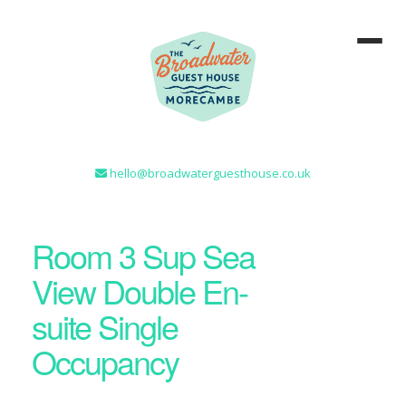
hello@broadwaterguesthouse.co.uk
Room 3 Sup Sea
View Double En-
suite Single
Occupancy